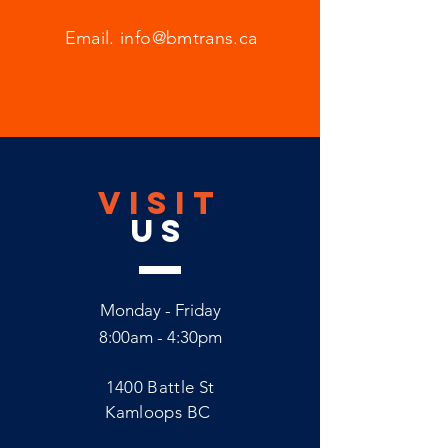
Email.
info@bmtrans.ca
VISIT
US
Monday - Friday
8:00am - 4:30pm
1400 Battle St
Kamloops BC