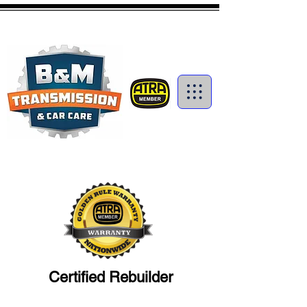
1-250-374-4727
info@bmtrans.ca
Certified Transmission
Rebuilders in Kamloops
Certified Rebuilder