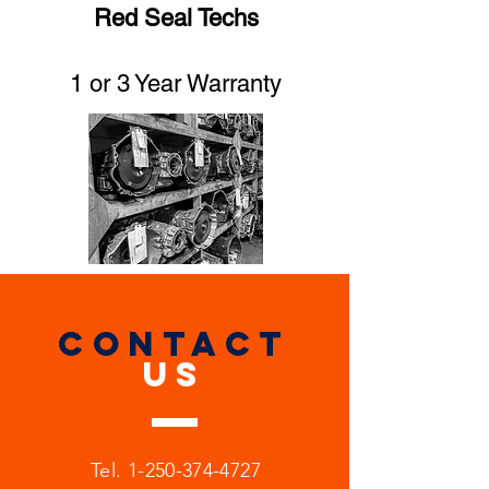
Red Seal Techs
1 or 3 Year Warranty
CONTACT
US
Tel.
1-250-374-4727